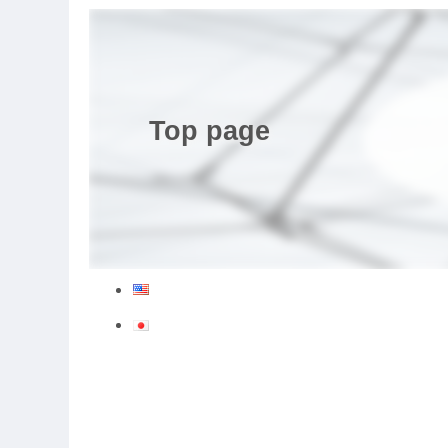
Top page