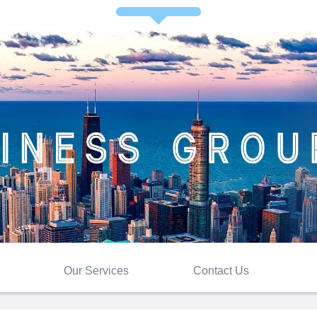
Our Services
Contact Us